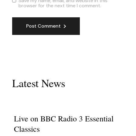
Save my name, email, and website in this
browser for the next time I comment.
Post Comment
Latest News
Live on BBC Radio 3 Essential
Classics