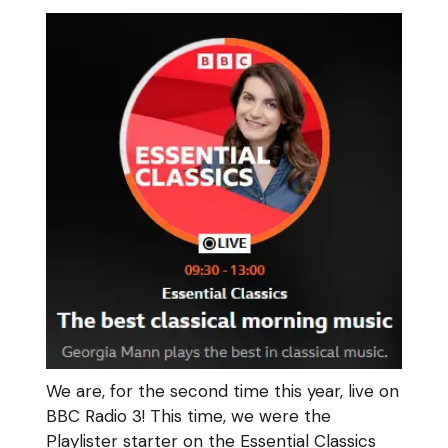
We are, for the second time this year, live on
BBC Radio 3! This time, we were the
Playlister starter on the Essential Classics