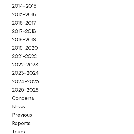
2014-2015
2015-2016
2016-2017
2017-2018
2018-2019
2019-2020
2021-2022
2022-2023
2023-2024
2024-2025
2025-2026
Concerts
News
Previous
Reports
Tours