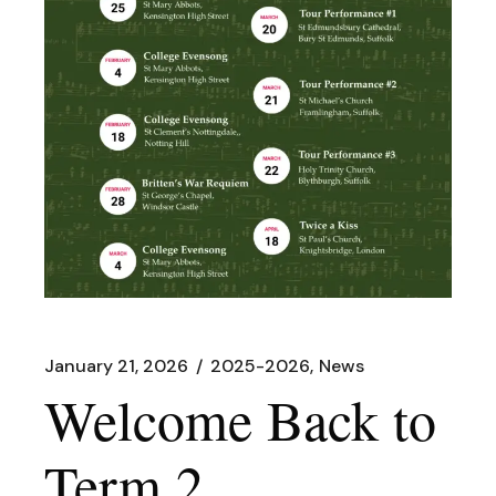
January 21, 2026
2025-2026
News
Welcome Back to
Term 2