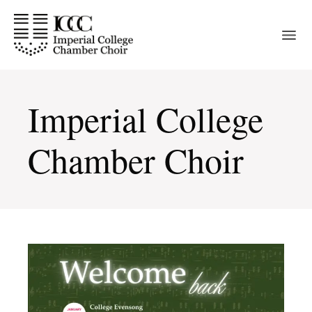
Skip
to
the
content
Imperial College
Chamber Choir