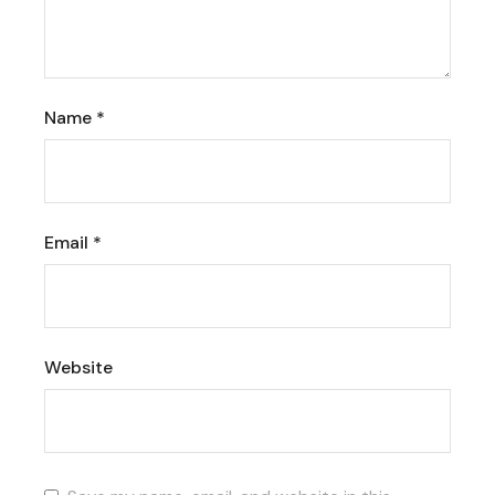
Name
*
Email
*
Website