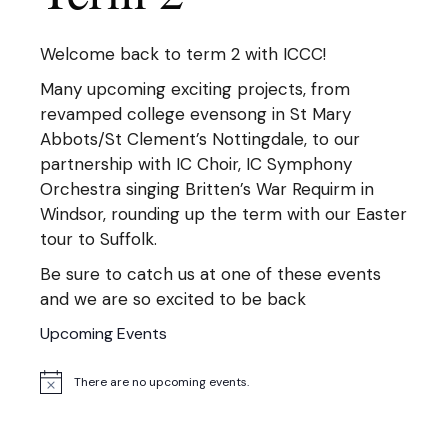
Welcome back to term 2 with ICCC!
Many upcoming exciting projects, from
revamped college evensong in St Mary
Abbots/St Clement’s Nottingdale, to our
partnership with IC Choir, IC Symphony
Orchestra singing Britten’s War Requirm in
Windsor, rounding up the term with our Easter
tour to Suffolk.
Be sure to catch us at one of these events
and we are so excited to be back
Upcoming Events
There are no upcoming events.
Notice