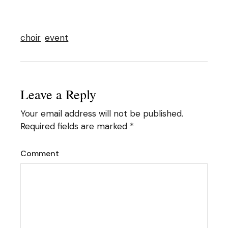
choir
event
Leave a Reply
Your email address will not be published.
Required fields are marked
*
Comment