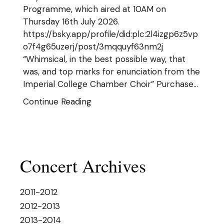
Programme, which aired at 10AM on
Thursday 16th July 2026.
https://bsky.app/profile/did:plc:2l4izgp6z5vp
o7f4g65uzerj/post/3mqquyf63nm2j
“Whimsical, in the best possible way, that
was, and top marks for enunciation from the
Imperial College Chamber Choir” Purchase…
Continue Reading
Concert Archives
2011-2012
2012-2013
2013-2014