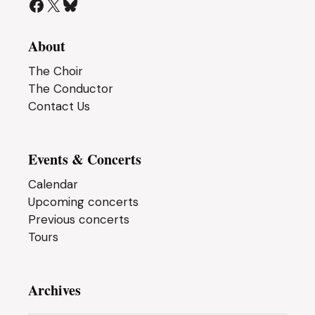
Facebook
X
Bluesky
About
The Choir
The Conductor
Contact Us
Events & Concerts
Calendar
Upcoming concerts
Previous concerts
Tours
Archives