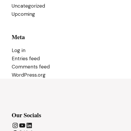
Uncategorized
Upcoming
Meta
Log in
Entries feed
Comments feed
WordPress.org
Our Socials
Instagram
YouTube
LinkedIn