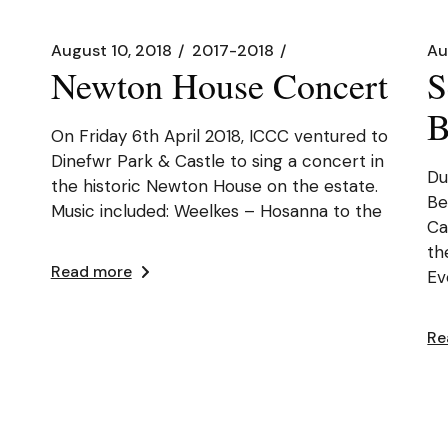
August 10, 2018
2017-2018
Au
Newton House Concert
S
B
On Friday 6th April 2018, ICCC ventured to
Dinefwr Park & Castle to sing a concert in
Du
the historic Newton House on the estate.
Be
Music included: Weelkes – Hosanna to the
Ca
th
Read more
Ev
Re