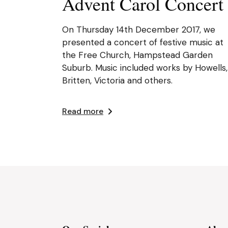
Advent Carol Concert
On Thursday 14th December 2017, we
presented a concert of festive music at
the Free Church, Hampstead Garden
Suburb. Music included works by Howells,
Britten, Victoria and others.
Read more
Posts
pagination