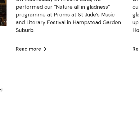
performed our “Nature all in gladness”
ou
programme at Proms at St Jude’s Music
gl
and Literary Festival in Hampstead Garden
up
Suburb.
Ho
Read more
Re
!