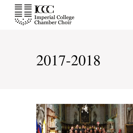
Skip
to
the
content
2017-2018