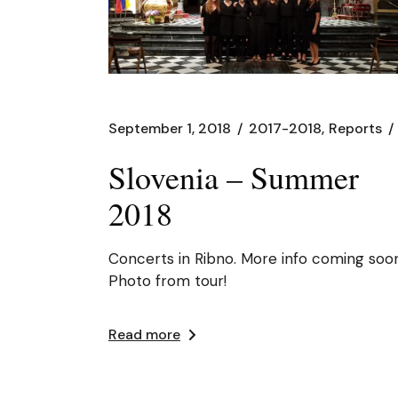
September 1, 2018
2017-2018
Reports
Slovenia – Summer
2018
Concerts in Ribno. More info coming soon
Photo from tour!
Read more