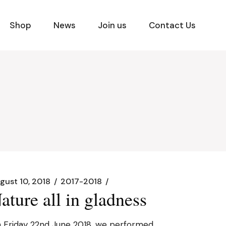
Shop
News
Join us
Contact Us
gust 10, 2018
2017-2018
ature all in gladness
 Friday 22nd June 2018, we performed