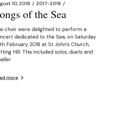
gust 10, 2018
2017-2018
ongs of the Sea
e choir were delighted to perform a
ncert dedicated to the Sea, on Saturday
th February 2018 at St John’s Church,
tting Hill. This included solos, duets and
aller
ad more