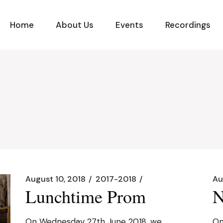
Home
About Us
Events
Recordings
August 10, 2018
2017-2018
Au
Lunchtime Prom
N
On Wednesday 27th June 2018, we
On