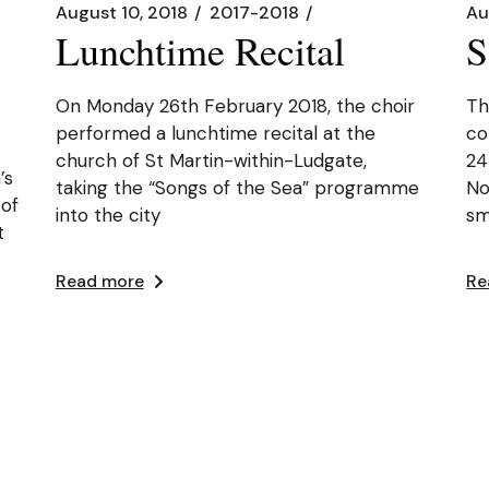
August 10, 2018
2017-2018
Au
Lunchtime Recital
S
On Monday 26th February 2018, the choir
Th
performed a lunchtime recital at the
co
church of St Martin-within-Ludgate,
24
’s
taking the “Songs of the Sea” programme
No
 of
into the city
sm
t
Read more
Re