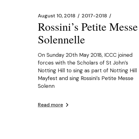
August 10, 2018
2017-2018
Rossini’s Petite Messe
Solennelle
On Sunday 20th May 2018, ICCC joined
forces with the Scholars of St John’s
Notting Hill to sing as part of Notting Hill
Mayfest and sing Rossini’s Petite Messe
Solenn
Read more