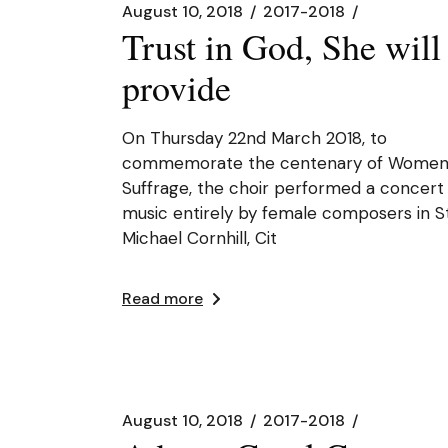
August 10, 2018
2017-2018
Trust in God, She will
provide
On Thursday 22nd March 2018, to
commemorate the centenary of Women
Suffrage, the choir performed a concert
music entirely by female composers in S
Michael Cornhill, Cit
Read more
August 10, 2018
2017-2018