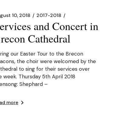
gust 10, 2018
2017-2018
ervices and Concert in
recon Cathedral
ring our Easter Tour to the Brecon
acons, the choir were welcomed by the
thedral to sing for their services over
e week. Thursday 5th April 2018
ensong: Shephard –
ad more