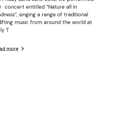
r concert entitled “Nature all in
adness”, singing a range of traditional
lifting music from around the world at
ly T
ad more