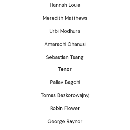
Hannah Louie
Meredith Matthews
Urbi Modhura
Amarachi Ohanusi
Sebastian Tsang
Tenor
Pallav Bagchi
Tomas Bezkorowajnyj
Robin Flower
George Raynor