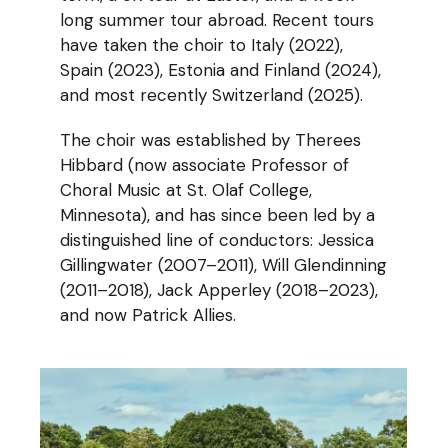
long summer tour abroad. Recent tours
have taken the choir to Italy (2022),
Spain (2023), Estonia and Finland (2024),
and most recently Switzerland (2025).
The choir was established by Therees
Hibbard (now associate Professor of
Choral Music at St. Olaf College,
Minnesota), and has since been led by a
distinguished line of conductors: Jessica
Gillingwater (2007–2011), Will Glendinning
(2011–2018), Jack Apperley (2018–2023),
and now Patrick Allies.