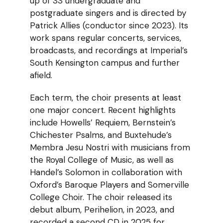
up of 33 undergraduate and
postgraduate singers and is directed by
Patrick Allies (conductor since 2023). Its
work spans regular concerts, services,
broadcasts, and recordings at Imperial’s
South Kensington campus and further
afield.
Each term, the choir presents at least
one major concert. Recent highlights
include Howells’ Requiem, Bernstein’s
Chichester Psalms, and Buxtehude’s
Membra Jesu Nostri with musicians from
the Royal College of Music, as well as
Handel’s Solomon in collaboration with
Oxford’s Baroque Players and Somerville
College Choir. The choir released its
debut album, Perihelion, in 2023, and
recorded a second CD in 2025 for