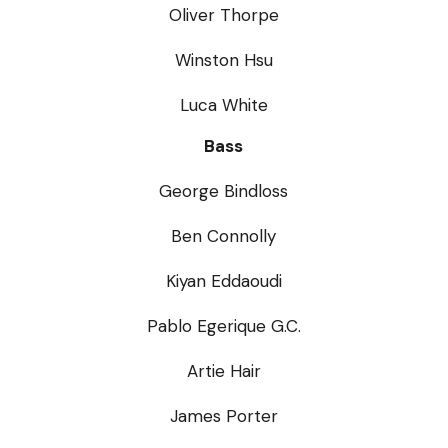
Oliver Thorpe
Winston Hsu
Luca White
Bass
George Bindloss
Ben Connolly
Kiyan Eddaoudi
Pablo Egerique G.C.
Artie Hair
James Porter