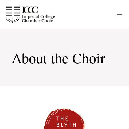
Skip
to
the
content
About the Choir