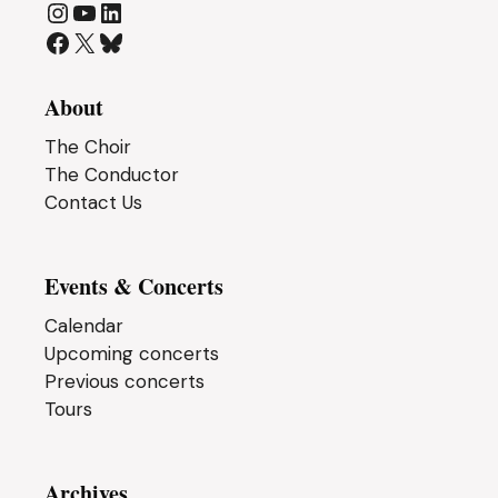
Instagram
YouTube
LinkedIn
Facebook
X
Bluesky
About
The Choir
The Conductor
Contact Us
Events & Concerts
Calendar
Upcoming concerts
Previous concerts
Tours
Archives