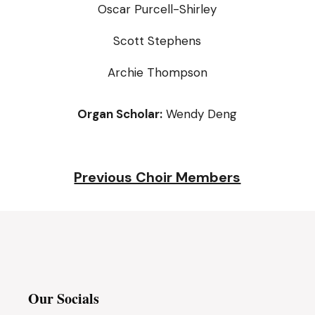
Oscar Purcell-Shirley
Scott Stephens
Archie Thompson
Organ Scholar:
Wendy Deng
Previous Choir Members
Our Socials