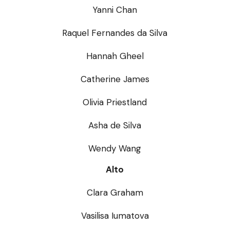
Yanni Chan
Raquel Fernandes da Silva
Hannah Gheel
Catherine James
Olivia Priestland
Asha de Silva
Wendy Wang
Alto
Clara Graham
Vasilisa Iumatova