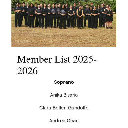
Member List 2025-
2026
Soprano
Anika Bisaria
Clara Bollen Gandolfo
Andrea Chan