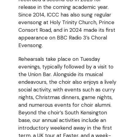
release in the coming academic year.
Since 2014, ICCC has also sung regular
evensong at Holy Trinity Church, Prince
Consort Road, and in 2024 made its first
appearance on BBC Radio 3’s Choral
Evensong.
Rehearsals take place on Tuesday
evenings, typically followed by a visit to
the Union Bar. Alongside its musical
endeavours, the choir also enjoys a lively
social activity, with events such as curry
nights, Christmas dinners, game nights,
and numerous events for choir alumni.
Beyond the choir’s South Kensington
base, our annual activities include an
introductory weekend away in the first
term, a UK tour at Easter, and a week-