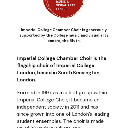
Imperial College Chamber Choir is generously
supported by the College music and visual arts
centre, the Blyth.
Imperial College Chamber Choir is the
flagship choir of Imperial College
London, based in South Kensington,
London.
Formed in 1997 as a select group within
Imperial College Choir, it became an
independent society in 2011 and has
since grown into one of London’s leading
student ensembles. The choir is made