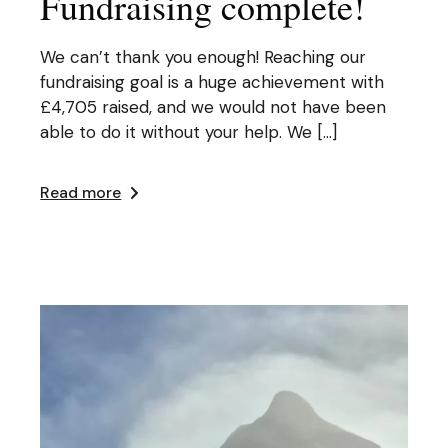
Fundraising complete!
We can’t thank you enough! Reaching our
fundraising goal is a huge achievement with
£4,705 raised, and we would not have been
able to do it without your help. We […]
Read more