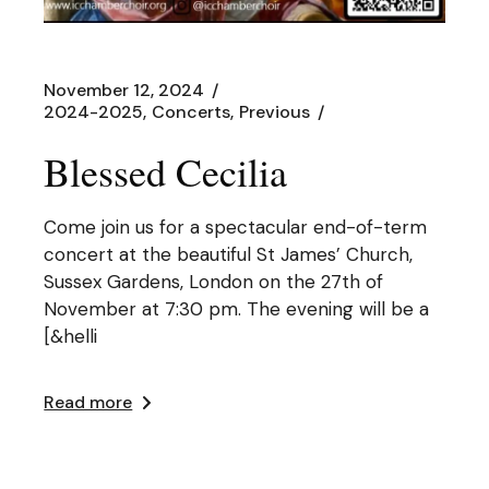
November 12, 2024
2024-2025
Concerts
Previous
Blessed Cecilia
Come join us for a spectacular end-of-term
concert at the beautiful St James’ Church,
Sussex Gardens, London on the 27th of
November at 7:30 pm. The evening will be a
[&helli
Read more