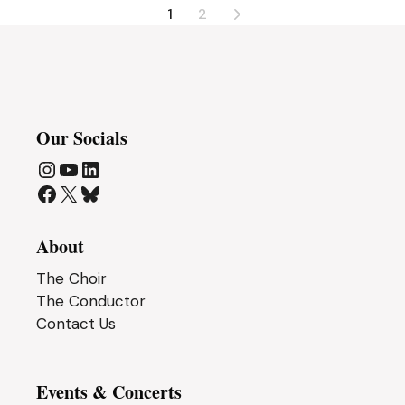
Posts
1
2
pagination
Our Socials
Instagram
YouTube
LinkedIn
Facebook
X
Bluesky
About
The Choir
The Conductor
Contact Us
Events & Concerts