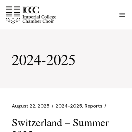
Skip
to
the
content
2024-2025
August 22, 2025
2024-2025
Reports
Switzerland – Summer