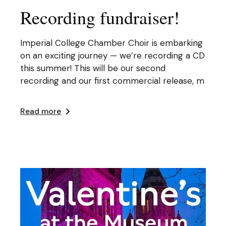
Recording fundraiser!
Imperial College Chamber Choir is embarking
on an exciting journey — we’re recording a CD
this summer! This will be our second
recording and our first commercial release, m
Read more