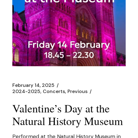
February 14, 2025
2024-2025
Concerts
Previous
Valentine’s Day at the
Natural History Museum
Performed at the Natural History Museum in