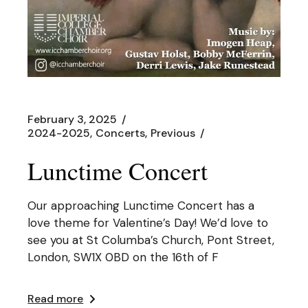
February 3, 2025
2024-2025
Concerts
Previous
Lunctime Concert
Our approaching Lunctime Concert has a
love theme for Valentine’s Day! We’d love to
see you at St Columba’s Church, Pont Street,
London, SW1X 0BD on the 16th of F
Read more