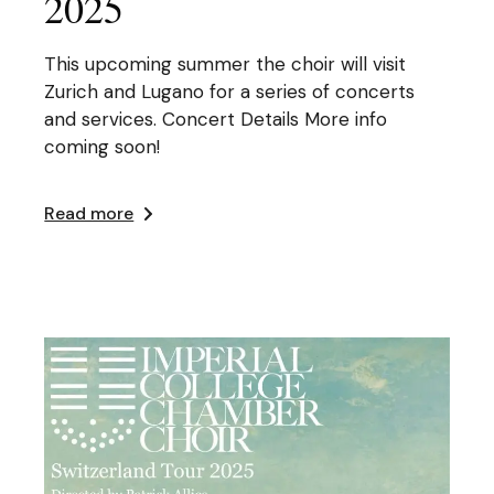
2025
This upcoming summer the choir will visit
Zurich and Lugano for a series of concerts
and services. Concert Details More info
coming soon!
Read more