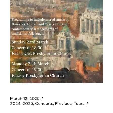
March 12, 2025
2024-2025
Concerts
Previous
Tours