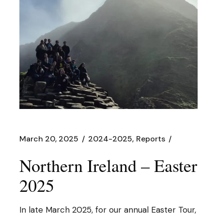
March 20, 2025
2024-2025
Reports
Northern Ireland – Easter
2025
In late March 2025, for our annual Easter Tour,