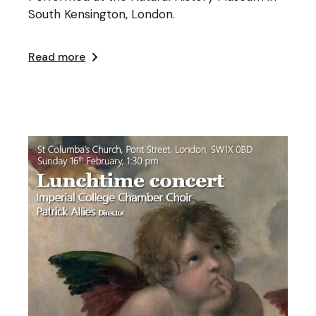
South Kensington, London.
Read more