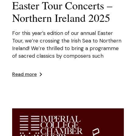
Easter Tour Concerts –
Northern Ireland 2025
For this year’s edition of our annual Easter
Tour, we’re crossing the Irish Sea to Northern
Ireland! We’re thrilled to bring a programme
of sacred classics by composers such
Read more