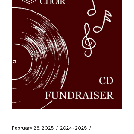
February 28, 2025
2024-2025