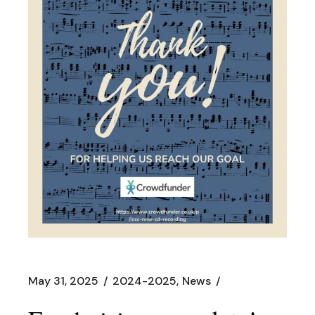
May 31, 2025
2024-2025
News