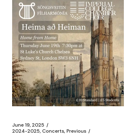
June 19, 2025
2024-2025
Concerts
Previous