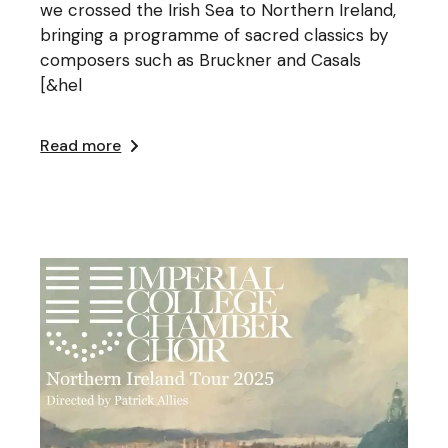
we crossed the Irish Sea to Northern Ireland,
bringing a programme of sacred classics by
composers such as Bruckner and Casals
[&hel
Read more