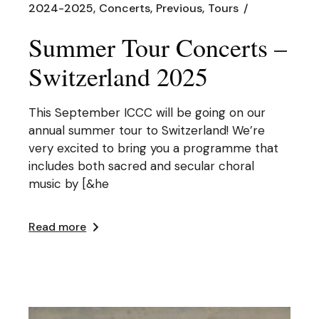
2024-2025
Concerts
Previous
Tours
Summer Tour Concerts –
Switzerland 2025
This September ICCC will be going on our
annual summer tour to Switzerland! We’re
very excited to bring you a programme that
includes both sacred and secular choral
music by [&he
Read more