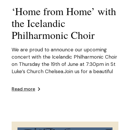
‘Home from Home’ with
the Icelandic
Philharmonic Choir
We are proud to announce our upcoming
concert with the Icelandic Philharmonic Choir
on Thursday the 19th of June at 7:30pm in St
Luke’s Church Chelsea.Join us for a beautiful
Read more