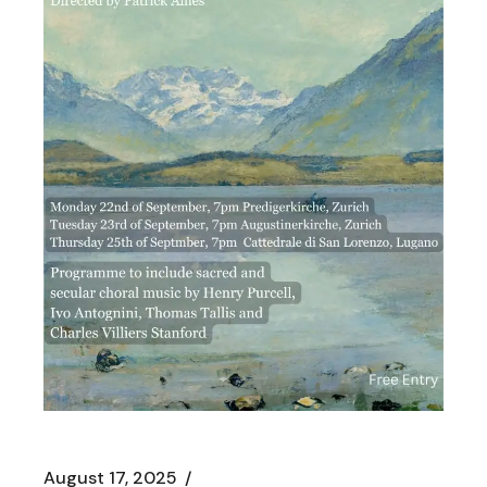
August 17, 2025