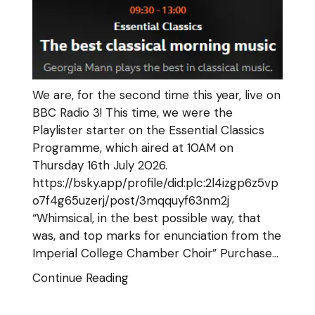
We are, for the second time this year, live on
BBC Radio 3! This time, we were the
Playlister starter on the Essential Classics
Programme, which aired at 10AM on
Thursday 16th July 2026.
https://bsky.app/profile/did:plc:2l4izgp6z5vp
o7f4g65uzerj/post/3mqquyf63nm2j
“Whimsical, in the best possible way, that
was, and top marks for enunciation from the
Imperial College Chamber Choir” Purchase…
Continue Reading