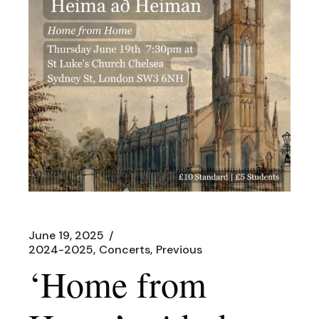
June 19, 2025
2024-2025
Concerts
Previous
‘Home from