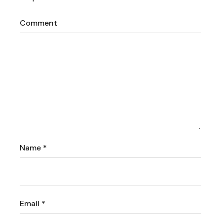
Comment
Name
*
Email
*