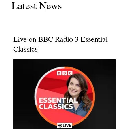
Latest News
Live on BBC Radio 3 Essential
Classics