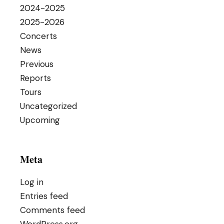
2024-2025
2025-2026
Concerts
News
Previous
Reports
Tours
Uncategorized
Upcoming
Meta
Log in
Entries feed
Comments feed