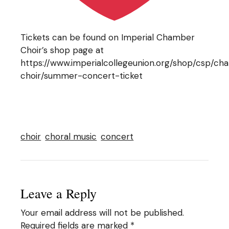
Tickets can be found on Imperial Chamber
Choir’s shop page at
https://www.imperialcollegeunion.org/shop/csp/c
choir/summer-concert-ticket
choir
choral music
concert
Leave a Reply
Your email address will not be published.
Required fields are marked
*