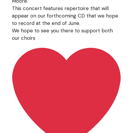
Moore.
This concert features repertoire that will
appear on our forthcoming CD that we hope
to record at the end of June.
We hope to see you there to support both
our choirs