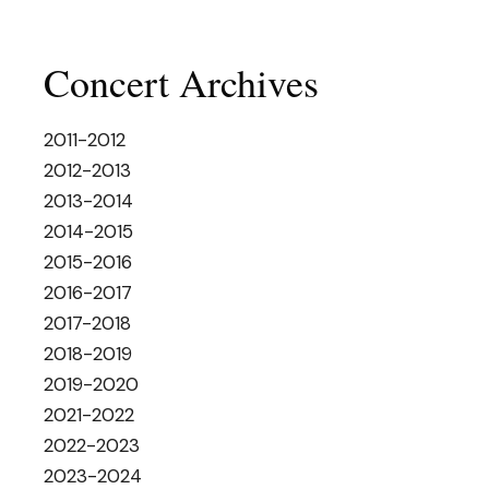
Concert Archives
2011-2012
2012-2013
2013-2014
2014-2015
2015-2016
2016-2017
2017-2018
2018-2019
2019-2020
2021-2022
2022-2023
2023-2024