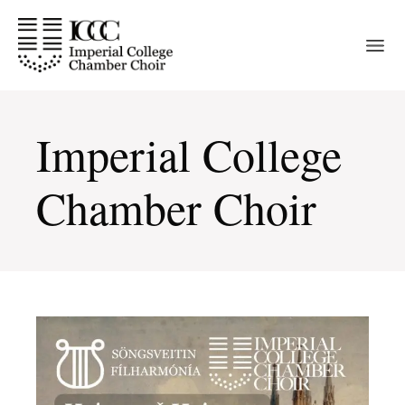
Skip
to
the
content
Imperial College
Chamber Choir