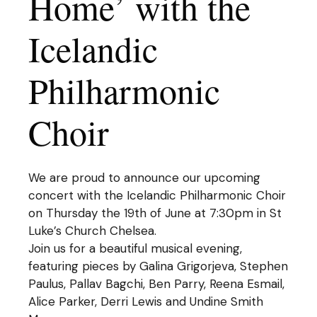
Home’ with the
Icelandic
Philharmonic
Choir
We are proud to announce our upcoming
concert with the Icelandic Philharmonic Choir
on Thursday the 19th of June at 7:30pm in St
Luke’s Church Chelsea.
Join us for a beautiful musical evening,
featuring pieces by Galina Grigorjeva, Stephen
Paulus, Pallav Bagchi, Ben Parry, Reena Esmail,
Alice Parker, Derri Lewis and Undine Smith