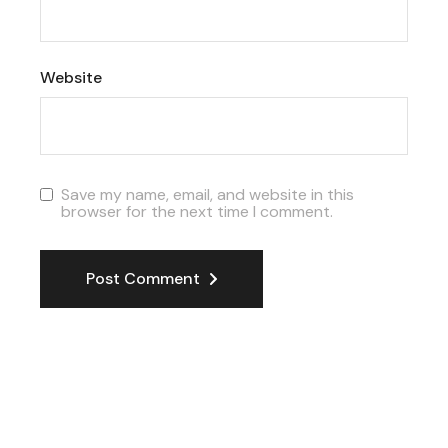
Website
Save my name, email, and website in this
browser for the next time I comment.
Post Comment