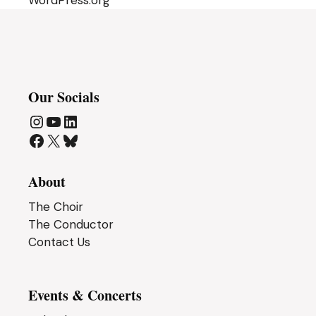
WordPress.org
Our Socials
Instagram
YouTube
LinkedIn
Facebook
X
Bluesky
About
The Choir
The Conductor
Contact Us
Events & Concerts