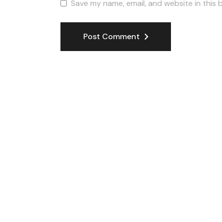
Save my name, email, and website in this 
Post Comment