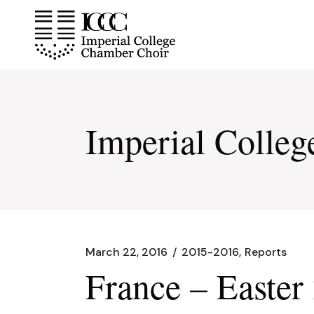
Skip
to
the
content
Imperial Colle
March 22, 2016
2015-2016
Reports
France – Easter