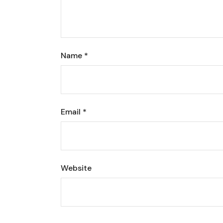
Name
*
Email
*
Website