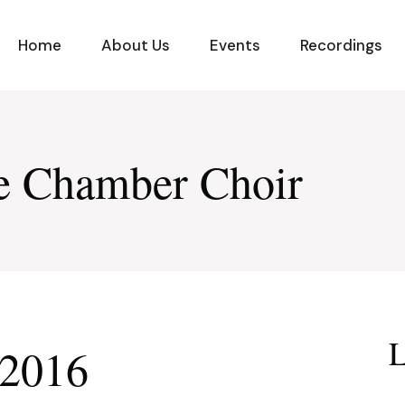
Home
About Us
Events
Recordings
ge Chamber Choir
L
 2016