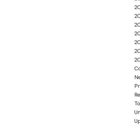
20
2
2
2
2
2
2
C
N
Pr
Re
To
Un
U