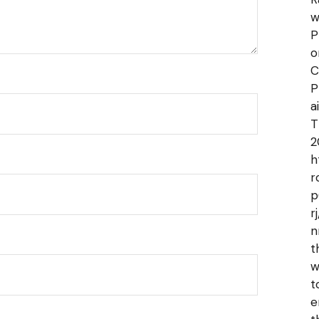
w
P
o
C
P
a
T
2
h
r
p
r
n
t
w
t
e