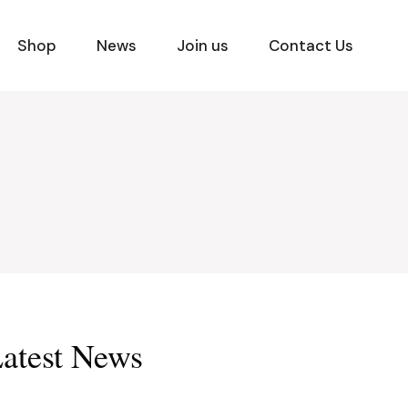
Shop
News
Join us
Contact Us
atest News