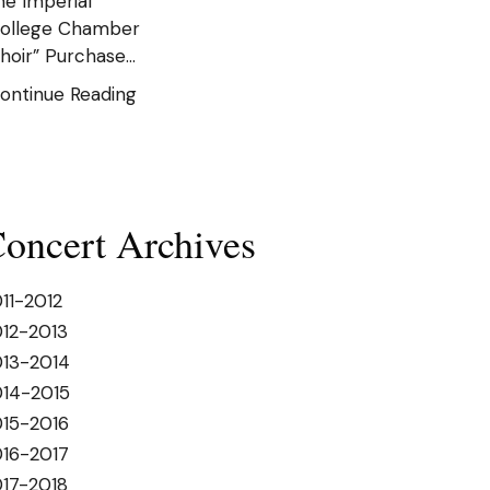
he Imperial
ollege Chamber
hoir” Purchase…
ontinue Reading
oncert Archives
11-2012
12-2013
013-2014
014-2015
15-2016
16-2017
17-2018