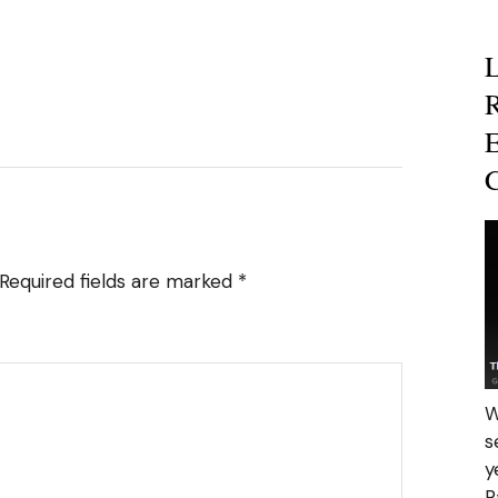
R
E
C
Required fields are marked
*
W
s
y
R