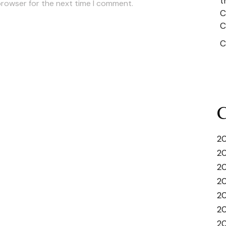
t
browser for the next time I comment.
C
C
C
C
20
20
2
2
20
20
20