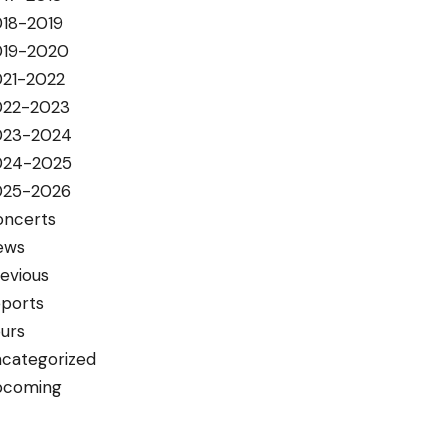
18-2019
019-2020
021-2022
022-2023
023-2024
024-2025
025-2026
oncerts
ews
evious
ports
urs
categorized
pcoming