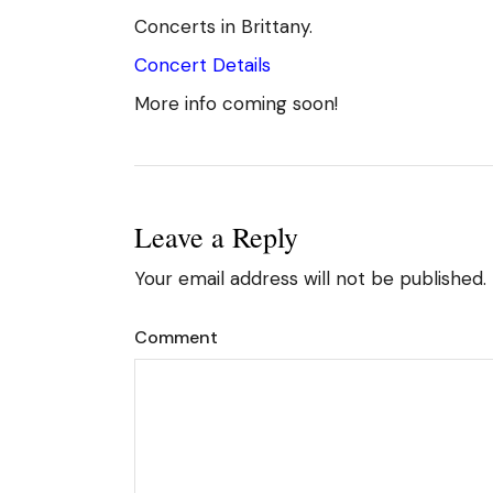
Concerts in Brittany.
Concert Details
More info coming soon!
Leave a Reply
Your email address will not be published.
Comment