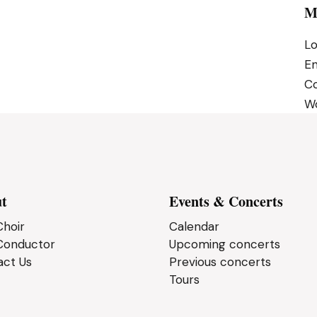
M
Lo
En
C
Wo
t
Events & Concerts
hoir
Calendar
Conductor
Upcoming concerts
act Us
Previous concerts
Tours