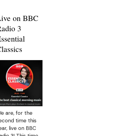
Live on BBC
adio 3
ssential
lassics
e are, for the
econd time this
ear, live on BBC
adio 3! This time,