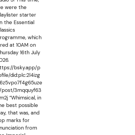
e were the
laylister starter
n the Essential
lassics
rogramme, which
ired at 10AM on
hursday 16th July
026.
ttps://bsky.app/p
ofile/did:plc:2l4izg
6z5vpo7f4g65uze
j/post/3mqquyf63
m2j “Whimsical, in
he best possible
ay, that was, and
op marks for
nunciation from