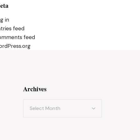
eta
g in
tries feed
omments feed
rdPress.org
Archives
Archives