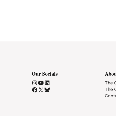
Our Socials
Abou
The C
Instagram
YouTube
LinkedIn
The 
Facebook
X
Bluesky
Cont