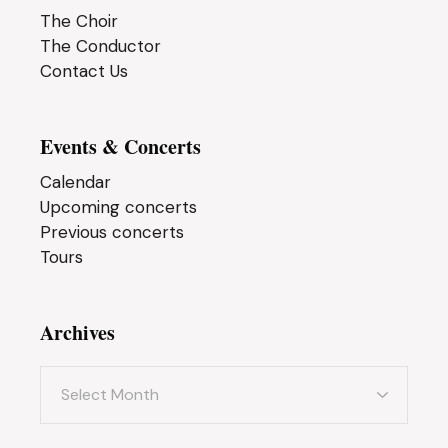
The Choir
The Conductor
Contact Us
Events & Concerts
Calendar
Upcoming concerts
Previous concerts
Tours
Archives
Archives