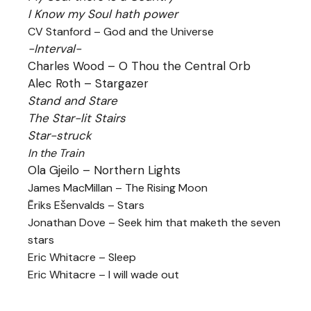
I Know my Soul hath power
CV Stanford – God and the Universe
-Interval-
Charles Wood – O Thou the Central Orb
Alec Roth – Stargazer
Stand and Stare
The Star-lit Stairs
Star-struck
In the Train
Ola Gjeilo – Northern Lights
James MacMillan – The Rising Moon
Ēriks Ešenvalds – Stars
Jonathan Dove – Seek him that maketh the seven
stars
Eric Whitacre – Sleep
Eric Whitacre – I will wade out