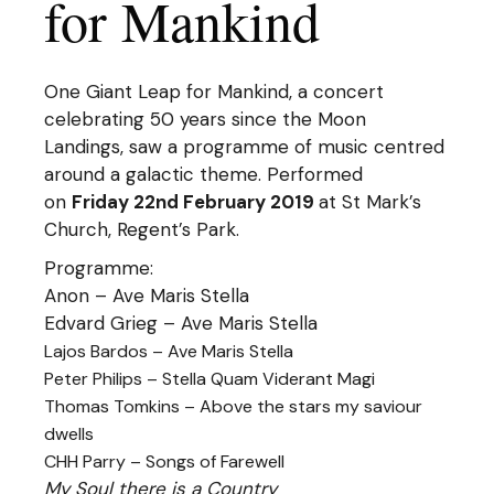
for Mankind
One Giant Leap for Mankind, a concert
celebrating 50 years since the Moon
Landings, saw a programme of music centred
around a galactic theme. Performed
on
Friday 22nd February 2019
at St Mark’s
Church, Regent’s Park.
Programme:
Anon – Ave Maris Stella
Edvard Grieg – Ave Maris Stella
Lajos Bardos – Ave Maris Stella
Peter Philips – Stella Quam Viderant Magi
Thomas Tomkins – Above the stars my saviour
dwells
CHH Parry – Songs of Farewell
My Soul there is a Country