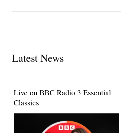
Latest News
Live on BBC Radio 3 Essential
Classics