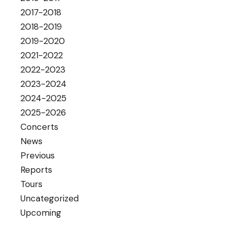
2017-2018
2018-2019
2019-2020
2021-2022
2022-2023
2023-2024
2024-2025
2025-2026
Concerts
News
Previous
Reports
Tours
Uncategorized
Upcoming