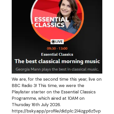
We are, for the second time this year, live on
BBC Radio 3! This time, we were the
Playlister starter on the Essential Classics
Programme, which aired at 10AM on
Thursday 16th July 2026.
https://bsky.app/profile/did:plc:2l4izgp6z5vp