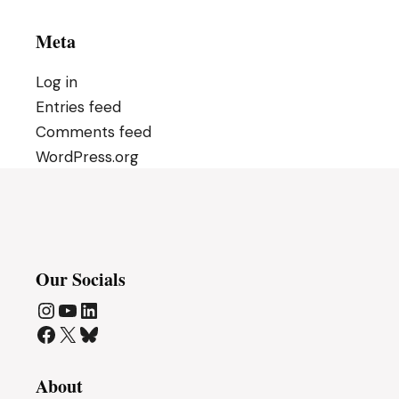
Meta
Log in
Entries feed
Comments feed
WordPress.org
Our Socials
Instagram
YouTube
LinkedIn
Facebook
X
Bluesky
About