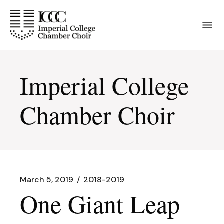
Skip
to
the
content
Imperial College
Chamber Choir
March 5, 2019
2018-2019
One Giant Leap