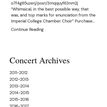
o7f4g65uzerj/post/3mqquyf63nm2j
“Whimsical, in the best possible way, that
was, and top marks for enunciation from the
Imperial College Chamber Choir” Purchase…
Continue Reading
Concert Archives
2011-2012
2012-2013
2013-2014
2014-2015
2015-2016
2016-2017