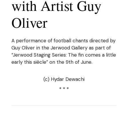
with Artist Guy
Oliver
A performance of football chants directed by
Guy Oliver in the Jerwood Gallery as part of
“Jerwood Staging Series: The fin comes a little
early this siècle” on the 9th of June.
(c) Hydar Dewachi
* * *