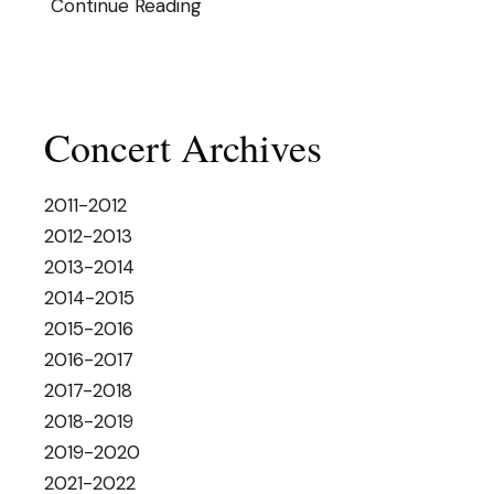
Continue Reading
Concert Archives
2011-2012
2012-2013
2013-2014
2014-2015
2015-2016
2016-2017
2017-2018
2018-2019
2019-2020
2021-2022