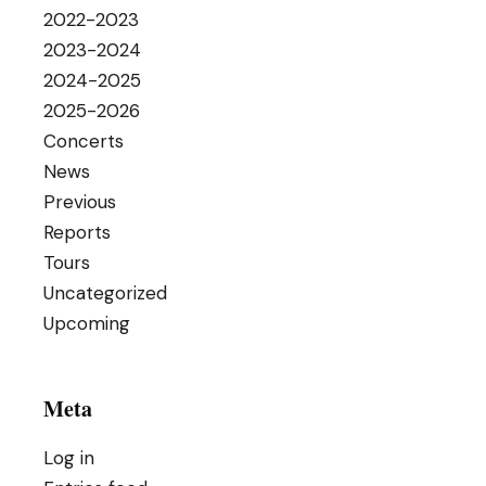
2022-2023
2023-2024
2024-2025
2025-2026
Concerts
News
Previous
Reports
Tours
Uncategorized
Upcoming
Meta
Log in