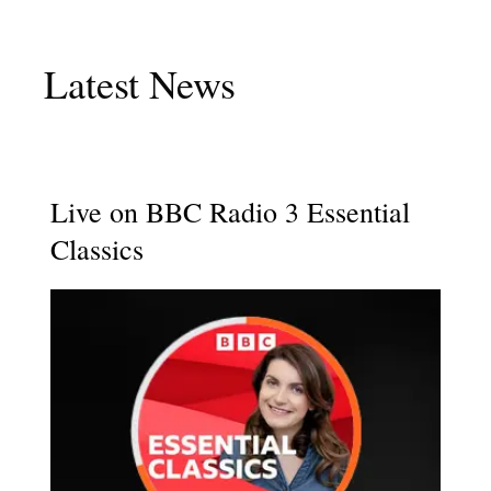
Latest News
Live on BBC Radio 3 Essential
Classics