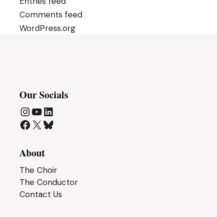
Entries feed
Comments feed
WordPress.org
Our Socials
Instagram
YouTube
LinkedIn
Facebook
X
Bluesky
About
The Choir
The Conductor
Contact Us