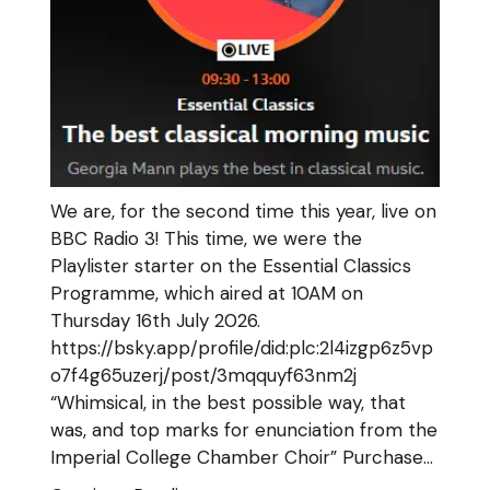
We are, for the second time this year, live on
BBC Radio 3! This time, we were the
Playlister starter on the Essential Classics
Programme, which aired at 10AM on
Thursday 16th July 2026.
https://bsky.app/profile/did:plc:2l4izgp6z5vp
o7f4g65uzerj/post/3mqquyf63nm2j
“Whimsical, in the best possible way, that
was, and top marks for enunciation from the
Imperial College Chamber Choir” Purchase…