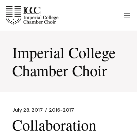
Skip
to
the
content
Imperial College
Chamber Choir
July 28, 2017
2016-2017
Collaboration