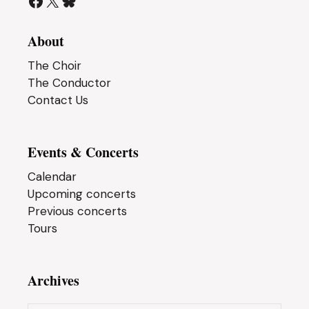
Facebook
X
Bluesky
About
The Choir
The Conductor
Contact Us
Events & Concerts
Calendar
Upcoming concerts
Previous concerts
Tours
Archives
Archives