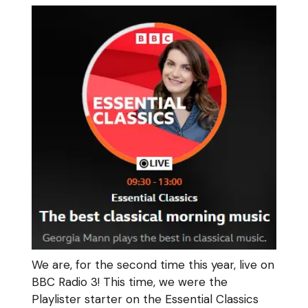
We are, for the second time this year, live on
BBC Radio 3! This time, we were the
Playlister starter on the Essential Classics