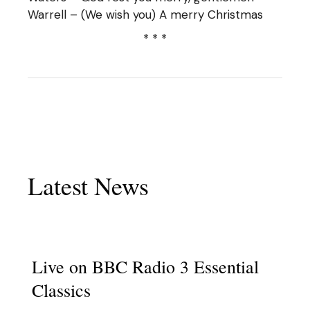
Warrell – (We wish you) A merry Christmas
* * *
Latest News
Live on BBC Radio 3 Essential
Classics