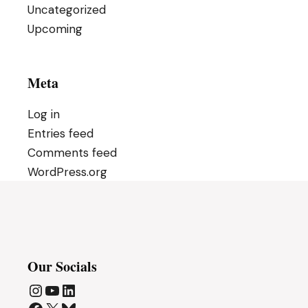
Uncategorized
Upcoming
Meta
Log in
Entries feed
Comments feed
WordPress.org
Our Socials
Instagram
YouTube
LinkedIn