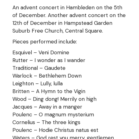
An advent concert in Hambleden on the 5th
of December. Another advent concert on the
12th of December in Hampstead Garden
Suburb Free Church, Central Square.
Pieces performed include:
Esquivel – Veni Domine
Rutter – I wonder as I wander
Traditional – Gaudete
Warlock – Bethlehem Down
Leighton – Lully, lulla
Britten – A Hymn to the Vigin
Wood – Ding dong! Merrily on high
Jacques – Away in a manger
Poulenc – O magnum mysterium
Cornelius – The three kings
Poulenc – Hodie Christus natus est
Waters – God rest you merry, gentlemen