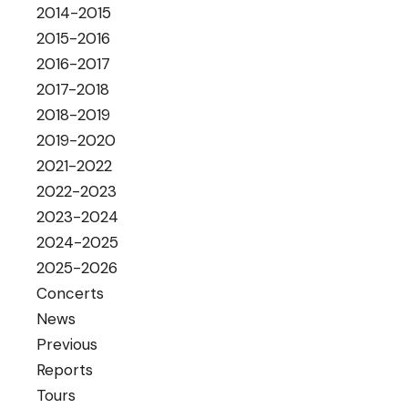
2014-2015
2015-2016
2016-2017
2017-2018
2018-2019
2019-2020
2021-2022
2022-2023
2023-2024
2024-2025
2025-2026
Concerts
News
Previous
Reports
Tours