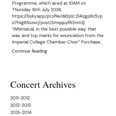
Programme, which aired at 10AM on
Thursday 16th July 2026.
https://bsky.app/profile/did:plc:2l4izgp6z5vp
o7f4g65uzerj/post/3mqquyf63nm2j
“Whimsical, in the best possible way, that
was, and top marks for enunciation from the
Imperial College Chamber Choir” Purchase…
Continue Reading
Concert Archives
2011-2012
2012-2013
2013-2014