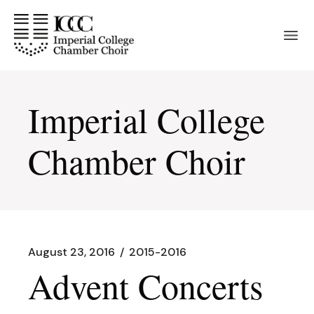
Skip
to
the
content
Imperial College
Chamber Choir
August 23, 2016
2015-2016
Advent Concerts