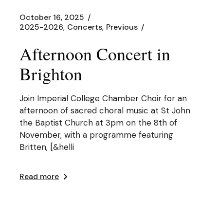
October 16, 2025
2025-2026
Concerts
Previous
Afternoon Concert in
Brighton
Join Imperial College Chamber Choir for an
afternoon of sacred choral music at St John
the Baptist Church at 3pm on the 8th of
November, with a programme featuring
Britten, [&helli
Read more