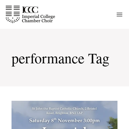
Skip
to
the
content
performance Tag