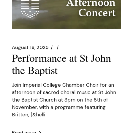
August 16, 2025
Performance at St John
the Baptist
Join Imperial College Chamber Choir for an
afternoon of sacred choral music at St John
the Baptist Church at 3pm on the 8th of
November, with a programme featuring
Britten, [&helli
Read more