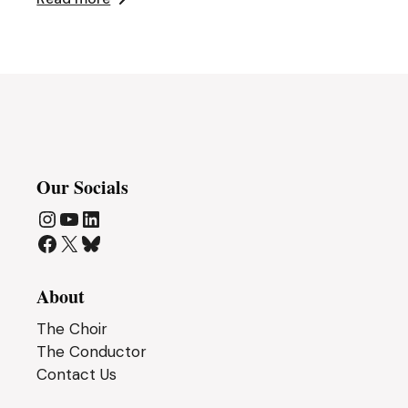
Our Socials
Instagram
YouTube
LinkedIn
Facebook
X
Bluesky
About
The Choir
The Conductor
Contact Us