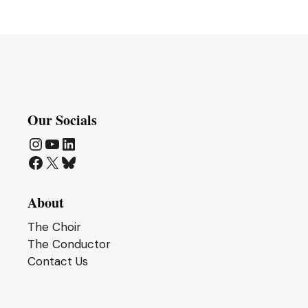
Our Socials
Instagram
YouTube
LinkedIn
Facebook
X
Bluesky
About
The Choir
The Conductor
Contact Us