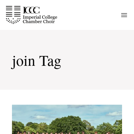
Skip
to
the
content
join Tag