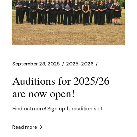
September 28, 2025
2025-2026
Auditions for 2025/26
are now open!
Find outmore! Sign up foraudition slot
Read more