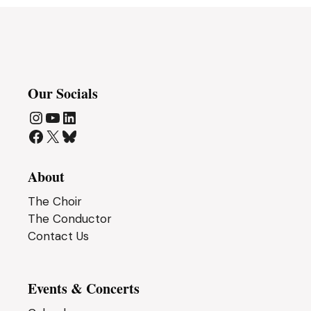
n
Our Socials
Instagram
YouTube
LinkedIn
Facebook
X
Bluesky
About
The Choir
The Conductor
Contact Us
Events & Concerts