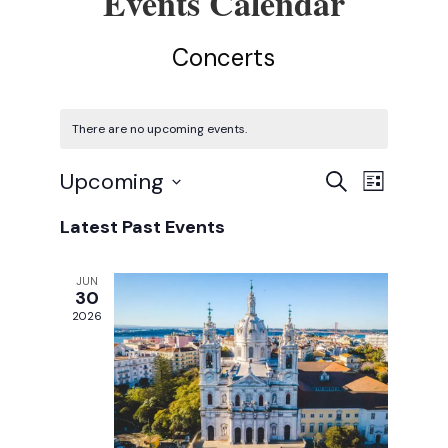
Concerts
There are no upcoming events.
E
E
Upcoming
Search
List
Select
v
v
Latest Past Events
date.
e
e
n
JUN
n
30
t
2026
t
V
s
i
e
S