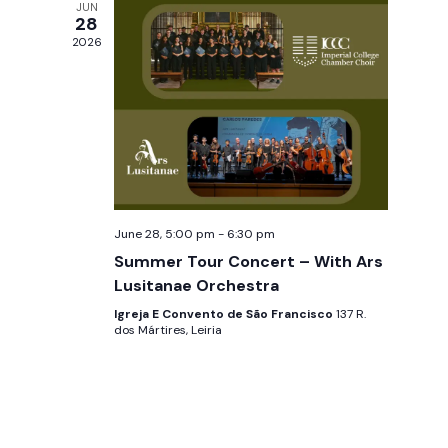
JUN
w
28
2026
s
N
a
v
i
June 28, 5:00 pm
-
6:30 pm
g
Summer Tour Concert – With Ars
Lusitanae Orchestra
a
Igreja E Convento de São Francisco
137 R.
dos Mártires, Leiria
t
i
o