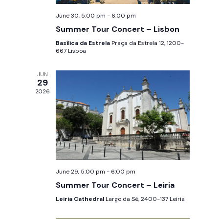
w
e
June 30, 5:00 pm
-
6:00 pm
s
a
Summer Tour Concert – Lisbon
N
Basílica da Estrela
Praça da Estrela 12, 1200-
r
a
667 Lisboa
c
v
JUN
29
i
h
2026
g
a
a
n
t
d
i
V
o
June 29, 5:00 pm
-
6:00 pm
n
Summer Tour Concert – Leiria
i
Leiria Cathedral
Largo da Sé, 2400-137 Leiria
e